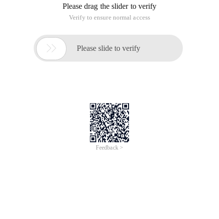
Please drag the slider to verify
Verify to ensure normal access

Please slide to verify
Feedback >